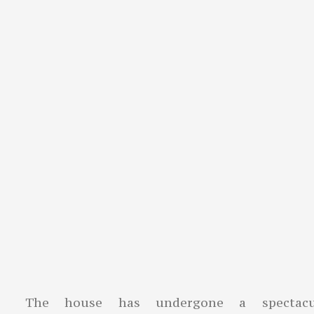
The house has undergone a spectacu