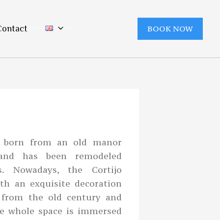
Contact
BOOK NOW
as born from an old manor
and has been remodeled
s. Nowadays, the Cortijo
ith an exquisite decoration
s from the old century and
he whole space is immersed