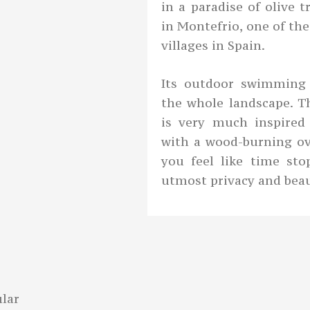
in a paradise of olive 
in Montefrio, one of th
villages in Spain.
Its outdoor swimming 
the whole landscape. Th
is very much inspired
with a wood-burning ov
you feel like time st
utmost privacy and beau
lar