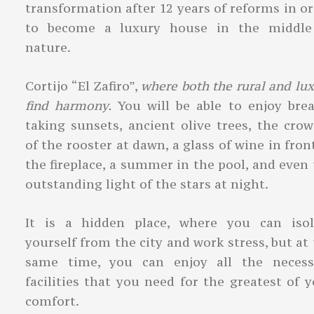
transformation after 12 years of reforms in o
to become a luxury house in the middle
nature.
Cortijo “El Zafiro”,
where both the rural and lu
find harmony.
You will be able to enjoy brea
taking sunsets, ancient olive trees, the cro
of the rooster at dawn, a glass of wine in fron
the fireplace, a summer in the pool, and even
outstanding light of the stars at night.
It is a hidden place, where you can isol
yourself from the city and work stress, but at
same time, you can enjoy all the necess
facilities that you need for the greatest of 
comfort.