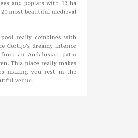
trees and poplars with 12 ha
e 20 most beautiful medieval
pool really combines with
e Cortijo’s dreamy interior
 from an Andalusian patio
en. This place really makes
ops making you rest in the
tiful venue.