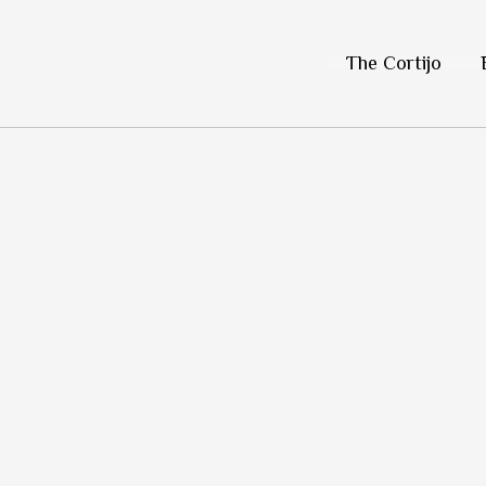
Skip
to
The Cortijo
content