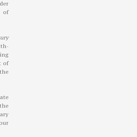
rder
 of
xury
th-
wing
t of
 the
ate
 the
ary
your