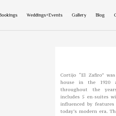
Bookings
Weddings+Events
Gallery
Blog
Cortijo “El Zafiro” w
house in the 1920 
throughout the year
includes 5 en-suites w
influenced by feature
today’s modern era. T